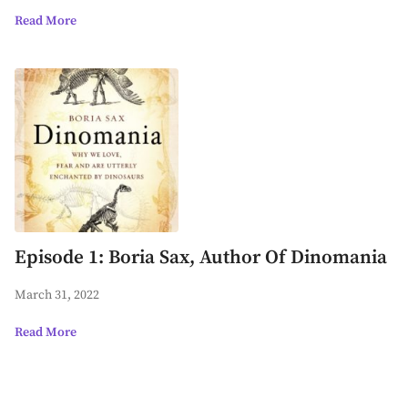
Read More
Episode 1: Boria Sax, Author Of Dinomania
March 31, 2022
Read More