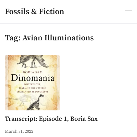
Skip
to
Fossils & Fiction
content
Tag:
Avian Illuminations
Transcript: Episode 1, Boria Sax
March 31, 2022