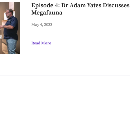
Episode 4: Dr Adam Yates Discusses
Megafauna
May 4, 2022
Read More