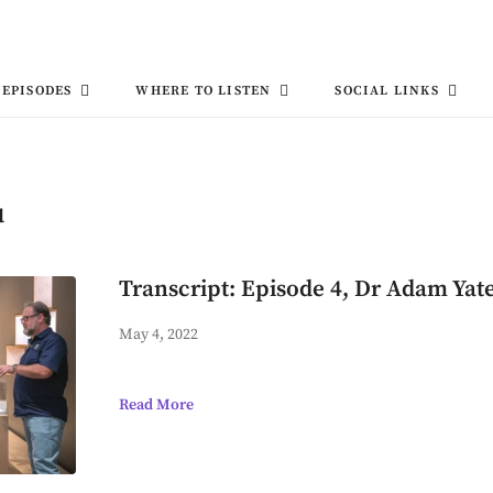
EPISODES
WHERE TO LISTEN
SOCIAL LINKS
u
Transcript: Episode 4, Dr Adam Yat
May 4, 2022
Read More