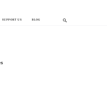
SUPPORT US
BLOG
es