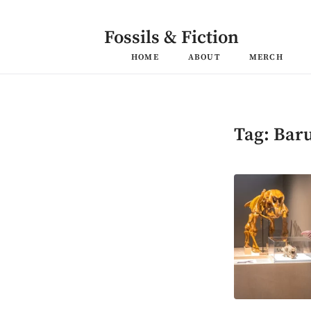
Skip
to
content
Fossils & Fiction
HOME
ABOUT
MERCH
Tag:
Bar