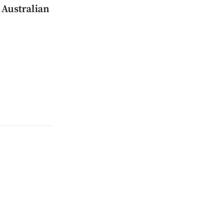
 Australian