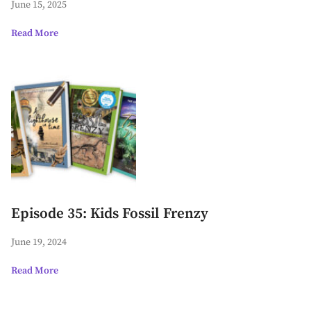
June 15, 2025
Read More
Episode 35: Kids Fossil Frenzy
June 19, 2024
Read More