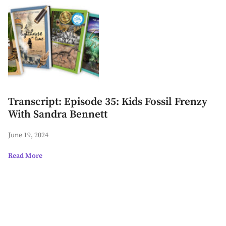
Transcript: Episode 35: Kids Fossil Frenzy
With Sandra Bennett
June 19, 2024
Read More