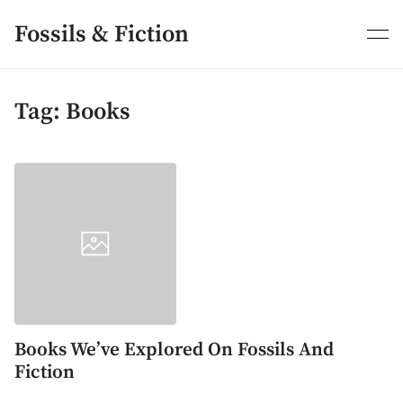
Skip
to
Fossils & Fiction
content
Tag:
Books
Books We’ve Explored On Fossils And
Fiction