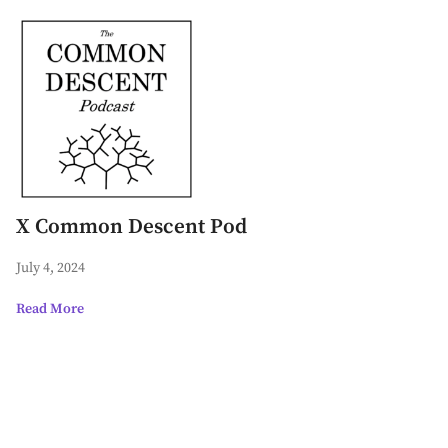
X Common Descent Pod
July 4, 2024
Read More