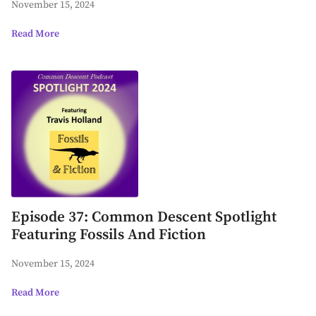
November 15, 2024
Read More
Episode 37: Common Descent Spotlight
Featuring Fossils And Fiction
November 15, 2024
Read More