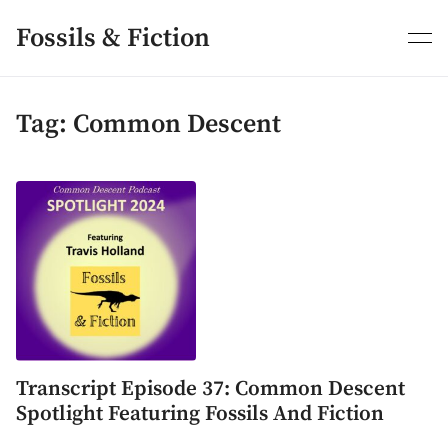
Skip
to
Fossils & Fiction
content
Tag:
Common Descent
Transcript Episode 37: Common Descent
Spotlight Featuring Fossils And Fiction