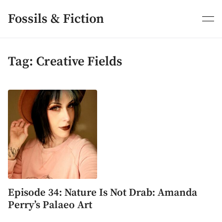
Skip
to
Fossils & Fiction
content
Tag:
Creative Fields
Episode 34: Nature Is Not Drab: Amanda
Perry’s Palaeo Art