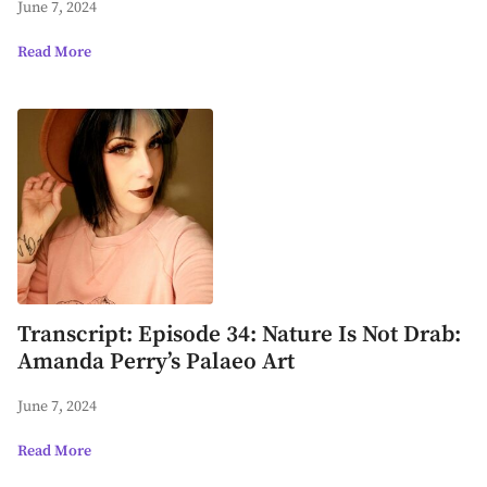
June 7, 2024
Read More
Transcript: Episode 34: Nature Is Not Drab:
Amanda Perry’s Palaeo Art
June 7, 2024
Read More