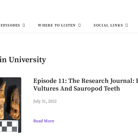
EPISODES
WHERE TO LISTEN
SOCIAL LINKS
in University
Episode 11: The Research Journal:
Vultures And Sauropod Teeth
July 31, 2022
Read More