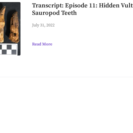
Transcript: Episode 11: Hidden Vul
Sauropod Teeth
July 31, 2022
Read More