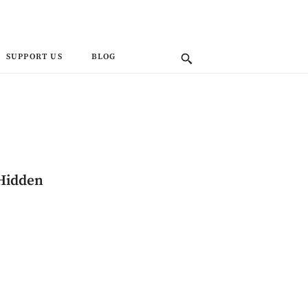
SUPPORT US
BLOG
 Hidden