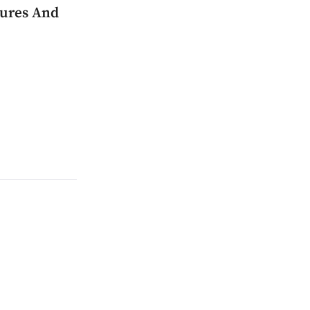
tures And