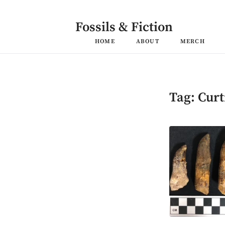
Skip
to
content
Fossils & Fiction
HOME
ABOUT
MERCH
Tag:
Curt