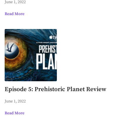
June 1, 2022
Read More
Episode 5: Prehistoric Planet Review
June 1, 2022
Read More