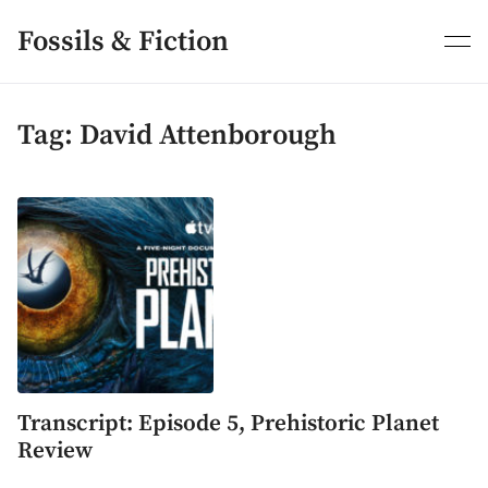
Skip
to
Fossils & Fiction
content
Tag:
David Attenborough
Transcript: Episode 5, Prehistoric Planet
Review