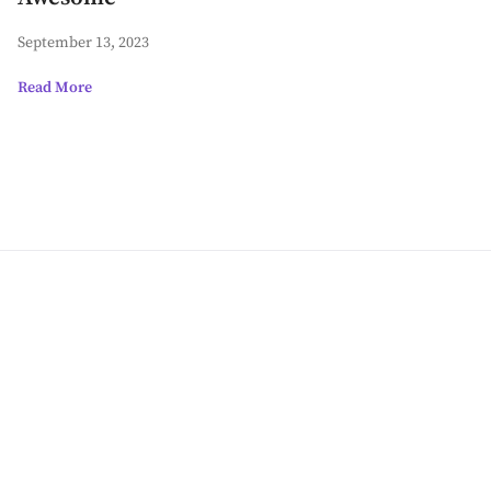
September 13, 2023
Read More