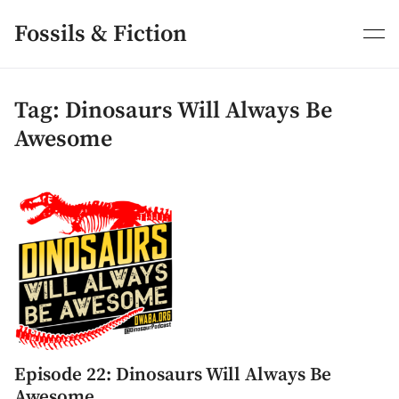
Skip
to
Fossils & Fiction
content
Tag:
Dinosaurs Will Always Be
Awesome
Episode 22: Dinosaurs Will Always Be
Awesome