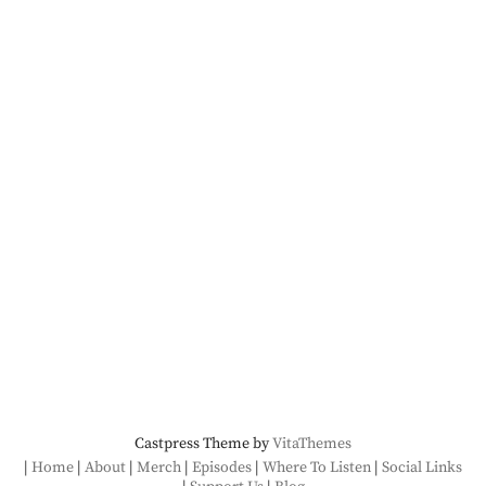
Castpress Theme by
VitaThemes
Home
About
Merch
Episodes
Where To Listen
Social Links