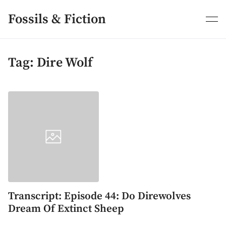
Skip
to
Fossils & Fiction
content
Tag:
Dire Wolf
Transcript: Episode 44: Do Direwolves
Dream Of Extinct Sheep