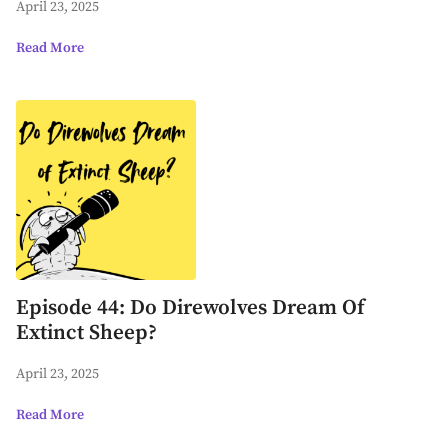
April 23, 2025
Read More
Episode 44: Do Direwolves Dream Of
Extinct Sheep?
April 23, 2025
Read More