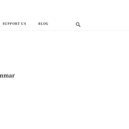
SUPPORT US
BLOG
anmar