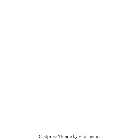
Castpress Theme by
VitaThemes