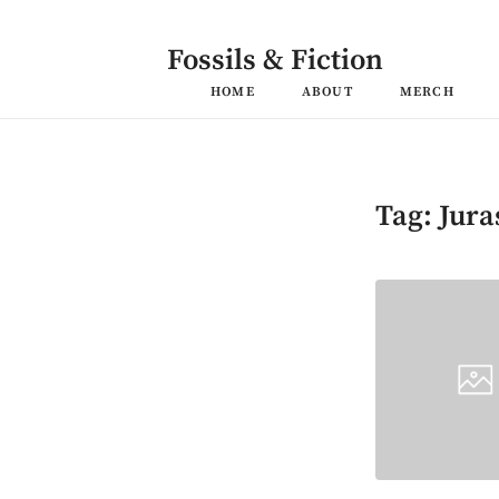
Skip
to
content
Fossils & Fiction
HOME
ABOUT
MERCH
Tag:
Jura