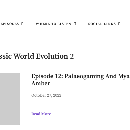
EPISODES
WHERE TO LISTEN
SOCIAL LINKS
ssic World Evolution 2
Episode 12: Palaeogaming And My
Amber
October 27, 2022
Read More