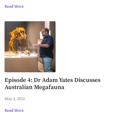
Read More
Episode 4: Dr Adam Yates Discusses
Australian Megafauna
May 4, 2022
Read More