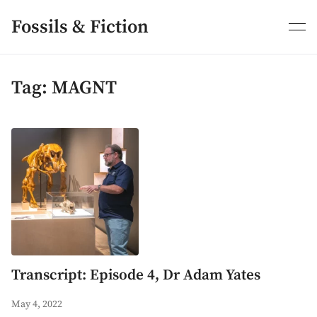
Skip
to
Fossils & Fiction
content
Tag:
MAGNT
Transcript: Episode 4, Dr Adam Yates
May 4, 2022