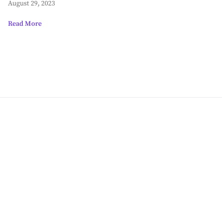
August 29, 2023
Read More