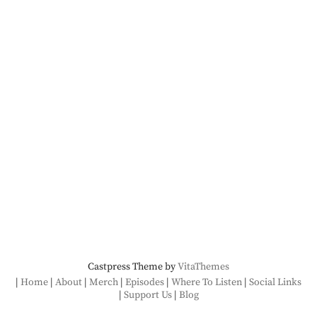
Castpress Theme by
VitaThemes
Home
About
Merch
Episodes
Where To Listen
Social Links
Support Us
Blog