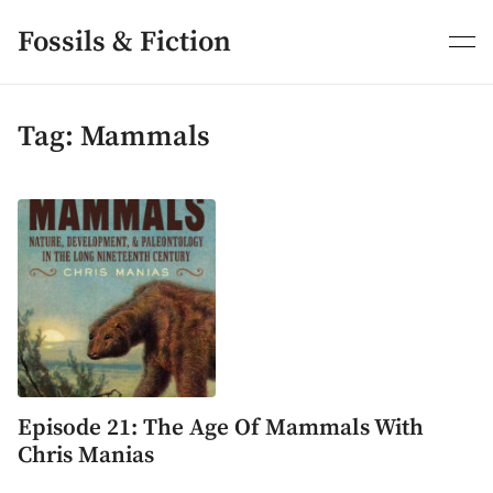
Skip
to
Fossils & Fiction
content
Tag:
Mammals
Episode 21: The Age Of Mammals With
Chris Manias