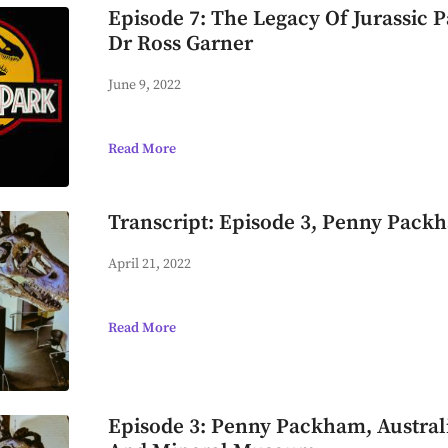
Episode 7: The Legacy Of Jurassic P
Dr Ross Garner
June 9, 2022
Read More
Transcript: Episode 3, Penny Pack
April 21, 2022
Read More
Episode 3: Penny Packham, Australi