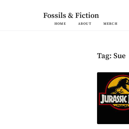
Skip
to
content
Fossils & Fiction
HOME
ABOUT
MERCH
Tag:
Sue