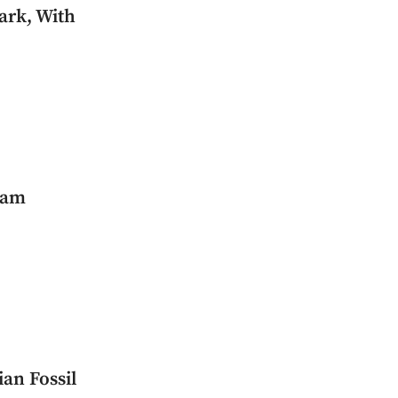
ark, With
ham
an Fossil