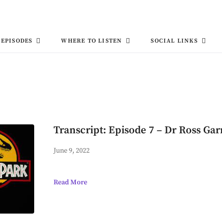
EPISODES
WHERE TO LISTEN
SOCIAL LINKS
Transcript: Episode 7 – Dr Ross Gar
June 9, 2022
Read More