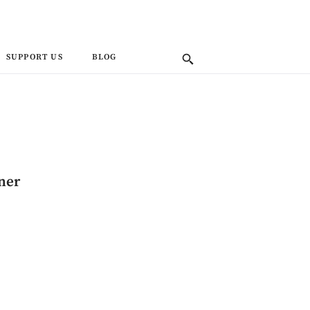
SUPPORT US
BLOG
ner