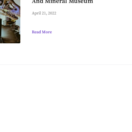
And Mineral Museum
April 21, 2022
Read More