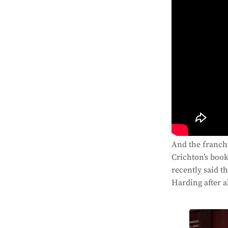
And the franchi
Crichton’s book
recently said t
Harding after al