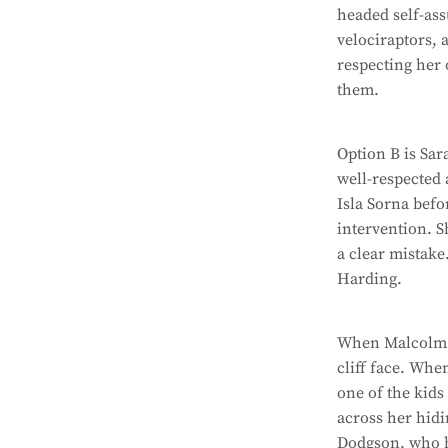
headed self-ass
velociraptors, 
respecting her
them.
Option B is Sa
well-respected 
Isla Sorna befo
intervention. S
a clear mistake
Harding.
When Malcolm is
cliff face. Whe
one of the kids
across her hidi
Dodgson, who ha