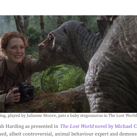
ng, played by Julianne Moore, pats a baby stegosaurus in The Lost World
rah Harding as presented in
The Lost World
novel by Michael C
d, albeit controversial, animal behaviour expert and demonst