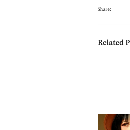
Share:
Related P