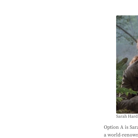
Sarah Hardi
Option A is Sa
a world-renowne