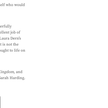
rself who would
erfully
llent job of
 Laura Dern’s
t is not the
ought to life on
Kingdom
, and
Sarah Harding.