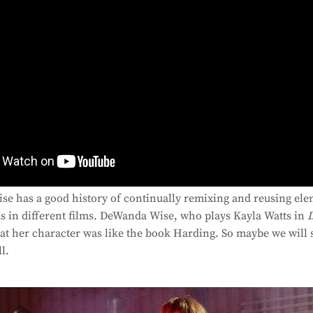
se has a good history of continually remixing and reusing ele
s in different films. DeWanda Wise, who plays Kayla Watts in
hat her character was like the book Harding. So maybe we will 
l.