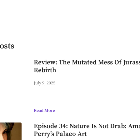
osts
Review: The Mutated Mess Of Juras
Rebirth
July 9, 2025
Read More
Episode 34: Nature Is Not Drab: A
Perry’s Palaeo Art