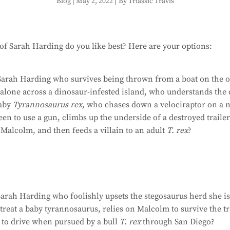
Blog
|
May 2, 2022
|
By Triassic Travis
f Sarah Harding do you like best? Here are your options:
Sarah Harding who survives being thrown from a boat on the 
alone across a dinosaur-infested island, who understands the 
baby
Tyrannosaurus rex
, who chases down a velociraptor on a 
teen to use a gun, climbs up the underside of a destroyed traile
Malcolm, and then feeds a villain to an adult
T. rex
?
arah Harding who foolishly upsets the stegosaurus herd she is
treat a baby tyrannosaurus, relies on Malcolm to survive the tra
 to drive when pursued by a bull
T. rex
through San Diego?