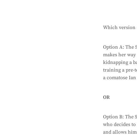
Which version o
Option A: The 
makes her way 
kidnapping a 
training a pre-
a comatose Ian 
OR
Option B: The S
who decides to 
and allows him