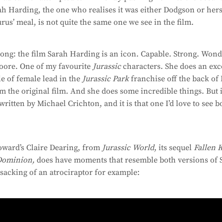
ah Harding, the one who realises it was either Dodgson or he
rus’ meal, is not quite the same one we see in the film.
ong: the film Sarah Harding is an icon. Capable. Strong. Wond
oore. One of my favourite
Jurassic
characters. She does an exce
le of female lead in the
Jurassic Park
franchise off the back of
om the original film. And she does some incredible things. But i
ritten by Michael Crichton, and it is that one I’d love to see b
oward’s Claire Dearing, from
Jurassic World
, its sequel
Fallen 
Dominion,
does have moments that resemble both versions of 
 sacking of an atrociraptor for example: