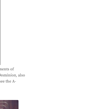
ments of
Dominion
, also
see the A-