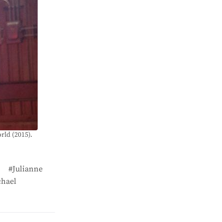
rld (2015).
Julianne
hael