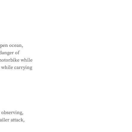
open ocean,
danger of
motorbike while
r while carrying
 observing,
iler attack,