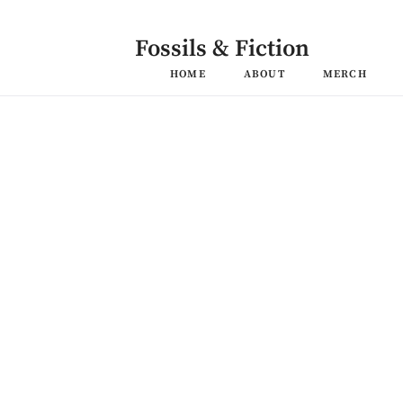
Skip
to
content
Fossils & Fiction
HOME
ABOUT
MERCH