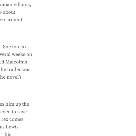
human villains,
o about
men around
 She too is a
everal weeks on
eed Malcolm’s
the trailer was
the novel’s
ies him up the
eeded to save
y rex comes
ous Lewis
. This