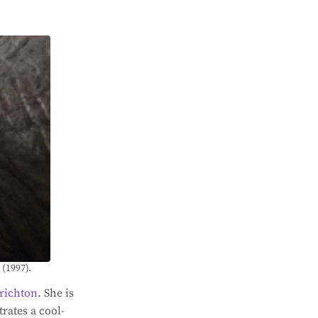
 (1997).
richton
. She is
rates a cool-