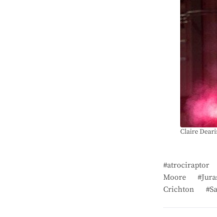
Claire Deari
atrociraptor
Moore
Jura
Crichton
S