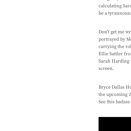
calculating Sar
be a tyrannosau
Don’t get me wr
portrayed by M
carrying the ro
Ellie Sattler fr
Sarah Harding w
screen.
Bryce Dallas H
the upcoming
See this badass