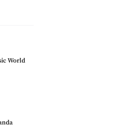
sic World
manda