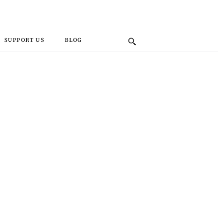
SUPPORT US
BLOG