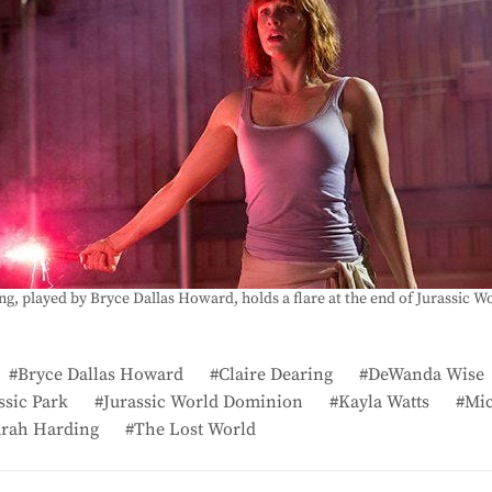
ng, played by Bryce Dallas Howard, holds a flare at the end of Jurassic Wo
Bryce Dallas Howard
Claire Dearing
DeWanda Wise
ssic Park
Jurassic World Dominion
Kayla Watts
Mic
arah Harding
The Lost World