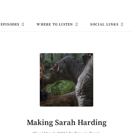
EPISODES
WHERE TO LISTEN
SOCIAL LINKS
Making Sarah Harding