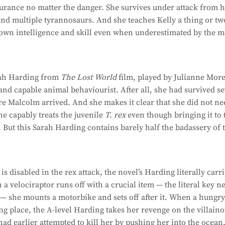
urance no matter the danger. She survives under attack from 
and multiple tyrannosaurs. And she teaches Kelly a thing or tw
 own intelligence and skill even when underestimated by the 
rah Harding from
The Lost World
film, played by Julianne More.
and capable animal behaviourist. After all, she had survived s
re Malcolm arrived. And she makes it clear that she did not n
he capably treats the juvenile
T. rex
even though bringing it to 
. But this Sarah Harding contains barely half the badassery of 
 disabled in the rex attack, the novel’s Harding literally carr
n a velociraptor runs off with a crucial item — the literal key n
 — she mounts a motorbike and sets off after it. When a hungr
ng place, the A-level Harding takes her revenge on the villain
d earlier attempted to kill her by pushing her into the ocean