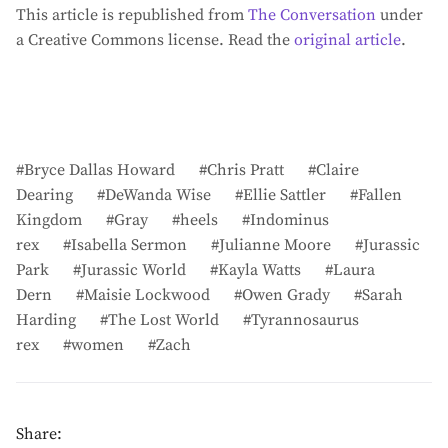
This article is republished from
The Conversation
under
a Creative Commons license. Read the
original article
.
Bryce Dallas Howard
Chris Pratt
Claire
Dearing
DeWanda Wise
Ellie Sattler
Fallen
Kingdom
Gray
heels
Indominus
rex
Isabella Sermon
Julianne Moore
Jurassic
Park
Jurassic World
Kayla Watts
Laura
Dern
Maisie Lockwood
Owen Grady
Sarah
Harding
The Lost World
Tyrannosaurus
rex
women
Zach
Share: