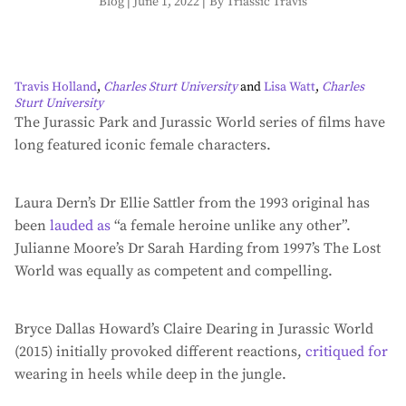
Blog
|
June 1, 2022
|
By Triassic Travis
Travis Holland
,
Charles Sturt University
and
Lisa Watt
,
Charles
Sturt University
The Jurassic Park and Jurassic World series of films have
long featured iconic female characters.
Laura Dern’s Dr Ellie Sattler from the 1993 original has
been
lauded as
“a female heroine unlike any other”.
Julianne Moore’s Dr Sarah Harding from 1997’s The Lost
World was equally as competent and compelling.
Bryce Dallas Howard’s Claire Dearing in Jurassic World
(2015) initially provoked different reactions,
critiqued for
wearing in heels while deep in the jungle.