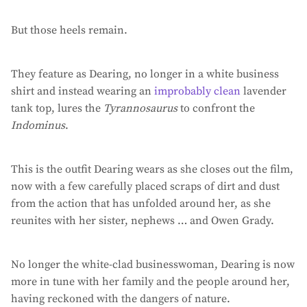
But those heels remain.
They feature as Dearing, no longer in a white business
shirt and instead wearing an
improbably clean
lavender
tank top, lures the
Tyrannosaurus
to confront the
Indominus
.
This is the outfit Dearing wears as she closes out the film,
now with a few carefully placed scraps of dirt and dust
from the action that has unfolded around her, as she
reunites with her sister, nephews … and Owen Grady.
No longer the white-clad businesswoman, Dearing is now
more in tune with her family and the people around her,
having reckoned with the dangers of nature.