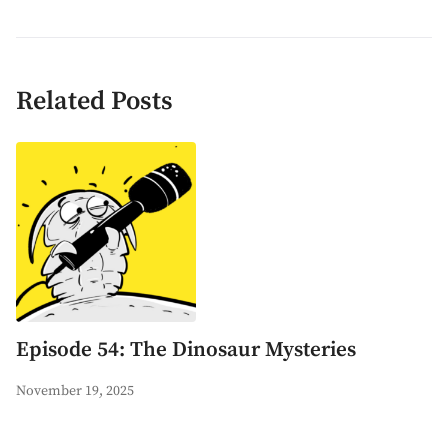
Related Posts
Episode 54: The Dinosaur Mysteries
November 19, 2025