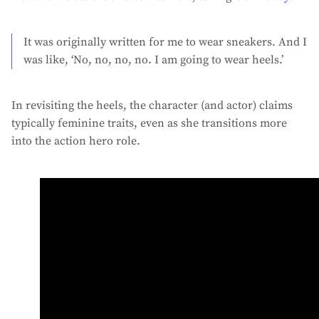
It was originally written for me to wear sneakers. And I
was like, ‘No, no, no, no. I am going to wear heels.’
In revisiting the heels, the character (and actor) claims
typically feminine traits, even as she transitions more
into the action hero role.