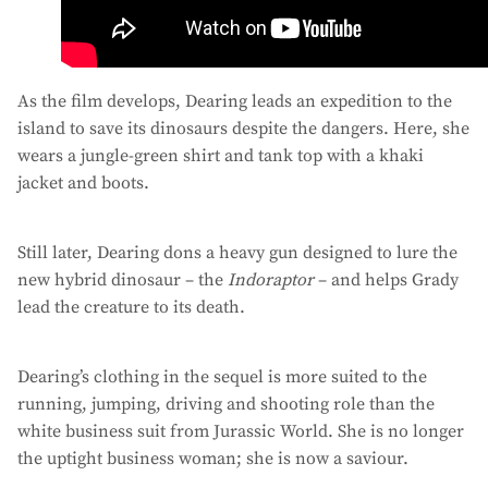
As the film develops, Dearing leads an expedition to the
island to save its dinosaurs despite the dangers. Here, she
wears a jungle-green shirt and tank top with a khaki
jacket and boots.
Still later, Dearing dons a heavy gun designed to lure the
new hybrid dinosaur – the
Indoraptor
– and helps Grady
lead the creature to its death.
Dearing’s clothing in the sequel is more suited to the
running, jumping, driving and shooting role than the
white business suit from Jurassic World. She is no longer
the uptight business woman; she is now a saviour.