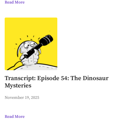
Read More
Transcript: Episode 54: The Dinosaur
Mysteries
November 19, 2025
Read More