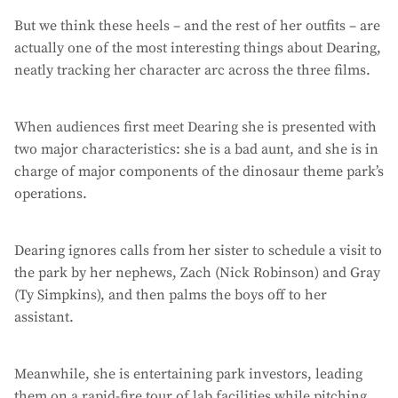
But we think these heels – and the rest of her outfits – are
actually one of the most interesting things about Dearing,
neatly tracking her character arc across the three films.
When audiences first meet Dearing she is presented with
two major characteristics: she is a bad aunt, and she is in
charge of major components of the dinosaur theme park’s
operations.
Dearing ignores calls from her sister to schedule a visit to
the park by her nephews, Zach (Nick Robinson) and Gray
(Ty Simpkins), and then palms the boys off to her
assistant.
Meanwhile, she is entertaining park investors, leading
them on a rapid-fire tour of lab facilities while pitching