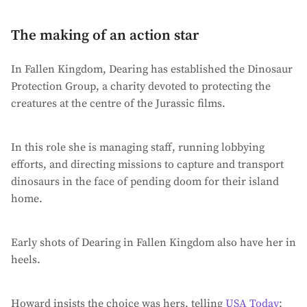
The making of an action star
In Fallen Kingdom, Dearing has established the Dinosaur
Protection Group, a charity devoted to protecting the
creatures at the centre of the Jurassic films.
In this role she is managing staff, running lobbying
efforts, and directing missions to capture and transport
dinosaurs in the face of pending doom for their island
home.
Early shots of Dearing in Fallen Kingdom also have her in
heels.
Howard insists the choice was hers, telling
USA Today
: