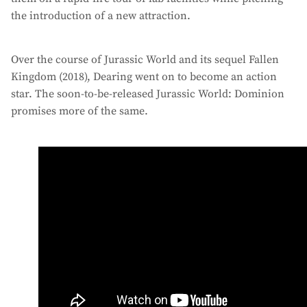
the introduction of a new attraction.
Over the course of Jurassic World and its sequel Fallen
Kingdom (2018), Dearing went on to become an action
star. The soon-to-be-released Jurassic World: Dominion
promises more of the same.