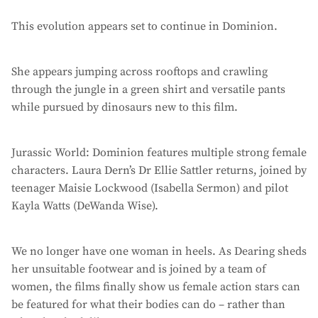
This evolution appears set to continue in Dominion.
She appears jumping across rooftops and crawling
through the jungle in a green shirt and versatile pants
while pursued by dinosaurs new to this film.
Jurassic World: Dominion features multiple strong female
characters. Laura Dern’s Dr Ellie Sattler returns, joined by
teenager Maisie Lockwood (Isabella Sermon) and pilot
Kayla Watts (DeWanda Wise).
We no longer have one woman in heels. As Dearing sheds
her unsuitable footwear and is joined by a team of
women, the films finally show us female action stars can
be featured for what their bodies can do – rather than