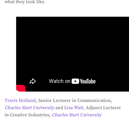
what they look like.
Travis Holland
, Senior Lecturer in Communication,
Charles Sturt University
and
Lisa Watt
, Adjunct Lecturer
in Creative Industries,
Charles Sturt University