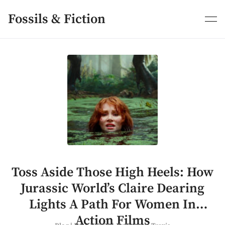
Skip
to
Fossils & Fiction
content
Toss Aside Those High Heels: How
Jurassic World’s Claire Dearing
Lights A Path For Women In
Action Films