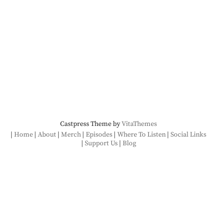
Castpress Theme by
VitaThemes
Home
About
Merch
Episodes
Where To Listen
Social Links
Support Us
Blog