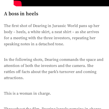
A boss in heels
The first shot of Dearing in Jurassic World pans up her
body – heels, a white skirt, a neat shirt – as she arrives
for a meeting with the three investors, repeating her
speaking notes in a detached tone.
In the following shots, Dearing commands the space and
attention of both the investors and the camera. She
rattles off facts about the park’s turnover and coming
attractions.
This is a woman in charge.