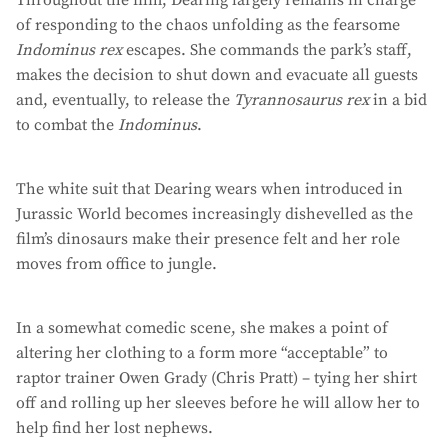
Throughout the film, Dearing largely remains in charge
of responding to the chaos unfolding as the fearsome
Indominus rex
escapes. She commands the park’s staff,
makes the decision to shut down and evacuate all guests
and, eventually, to release the
Tyrannosaurus rex
in a bid
to combat the
Indominus
.
The white suit that Dearing wears when introduced in
Jurassic World becomes increasingly dishevelled as the
film’s dinosaurs make their presence felt and her role
moves from office to jungle.
In a somewhat comedic scene, she makes a point of
altering her clothing to a form more “acceptable” to
raptor trainer Owen Grady (Chris Pratt) – tying her shirt
off and rolling up her sleeves before he will allow her to
help find her lost nephews.