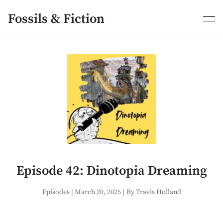
Skip
to
Fossils & Fiction
content
Episode 42: Dinotopia Dreaming
Episodes
|
March 20, 2025
|
By Travis Holland