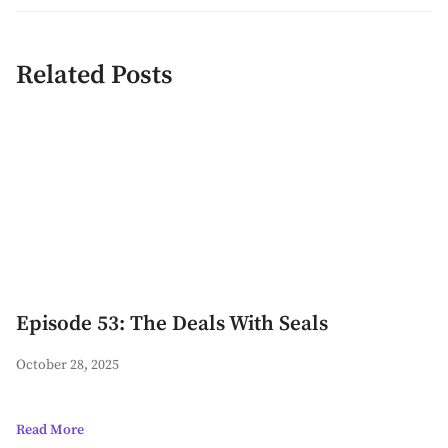
Related Posts
Episode 53: The Deals With Seals
October 28, 2025
Read More