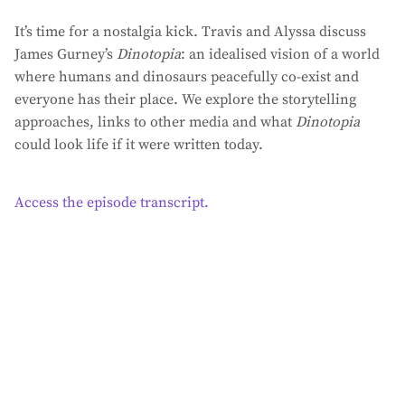
It’s time for a nostalgia kick. Travis and Alyssa discuss
James Gurney’s
Dinotopia
: an idealised vision of a world
where humans and dinosaurs peacefully co-exist and
everyone has their place. We explore the storytelling
approaches, links to other media and what
Dinotopia
could look life if it were written today.
Access the episode transcript.