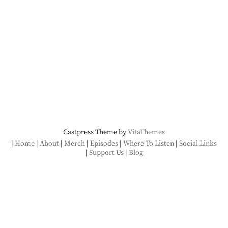
Castpress Theme by
VitaThemes
Home
About
Merch
Episodes
Where To Listen
Social Links
Support Us
Blog