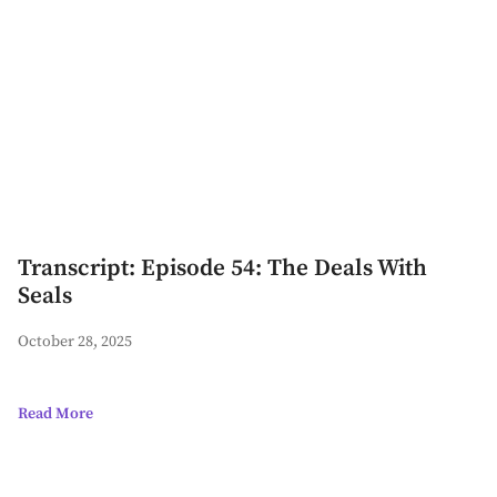
Transcript: Episode 54: The Deals With
Seals
October 28, 2025
Read More