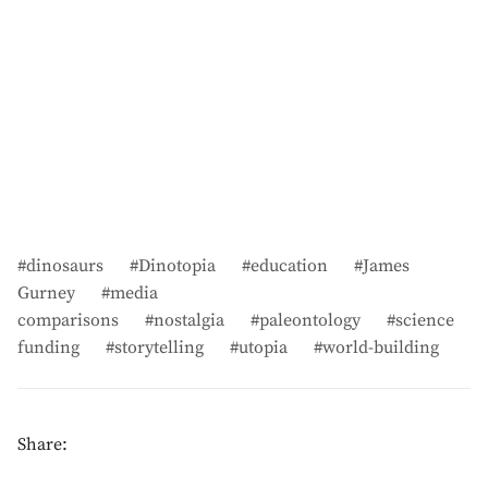
dinosaurs
Dinotopia
education
James
Gurney
media
comparisons
nostalgia
paleontology
science
funding
storytelling
utopia
world-building
Share: