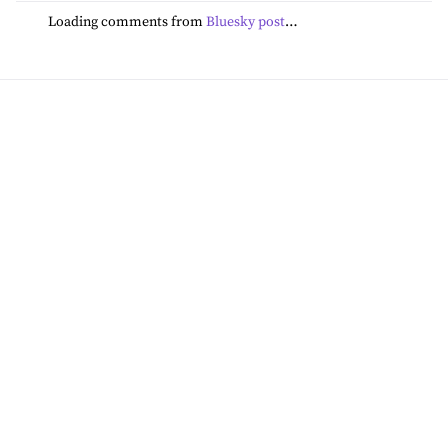
Loading comments from
Bluesky post
…