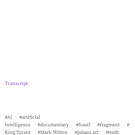
Transcript.
AI
artificial
intelligence
documentary
fossil
fragment
King Tyrant
Mark Witton
palaeo art
teeth