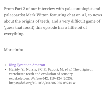
From Part 2 of our interview with palaeontologist and
palaeoartist Mark Witton featuring chat on AI, to news
about the origins of teeth, and a very difficult game of
‘guess that fossil’, this episode has a little bit of
everything.
More info:
⁠King Tyrant on Amazon⁠
Haridy, Y., Norris, S.C.P., Fabbri, M.
et al.
The origin of
vertebrate teeth and evolution of sensory
exoskeletons.
Nature
642
, 119–124 (2025).
https://doi.org/10.1038/s41586-025-08944-w