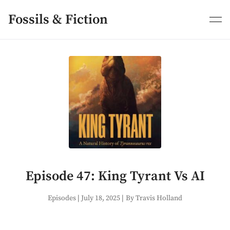
Skip
to
Fossils & Fiction
content
Episode 47: King Tyrant Vs AI
Episodes
|
July 18, 2025
|
By Travis Holland