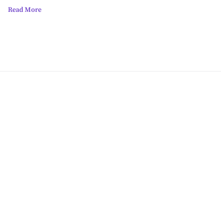
Read More