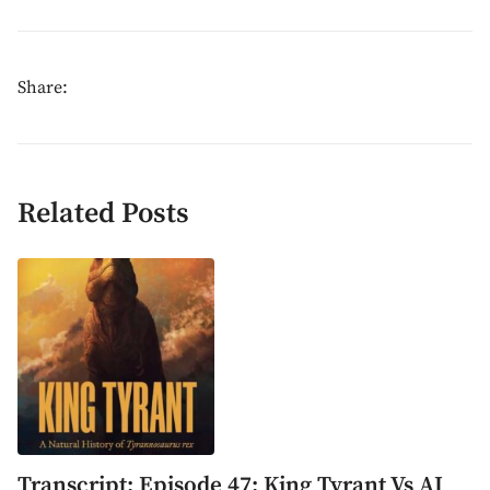
Share:
Related Posts
Transcript: Episode 47: King Tyrant Vs AI