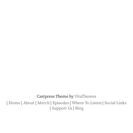
Castpress Theme by
VitaThemes
Home
About
Merch
Episodes
Where To Listen
Social Links
Support Us
Blog