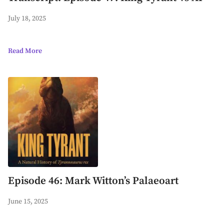
July 18, 2025
Read More
Episode 46: Mark Witton’s Palaeoart
June 15, 2025