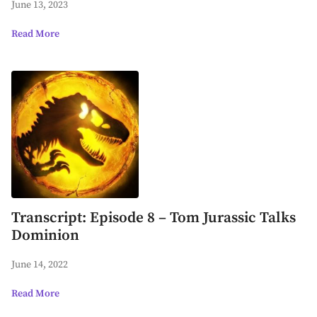
June 13, 2023
Read More
Transcript: Episode 8 – Tom Jurassic Talks
Dominion
June 14, 2022
Read More