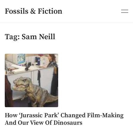
Skip
to
Fossils & Fiction
content
Tag:
Sam Neill
How ‘Jurassic Park’ Changed Film-Making
And Our View Of Dinosaurs