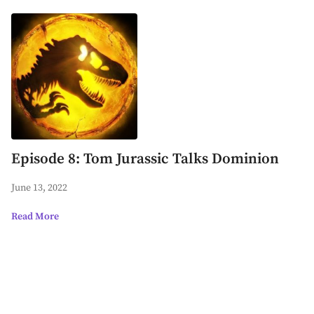
Episode 8: Tom Jurassic Talks Dominion
June 13, 2022
Read More