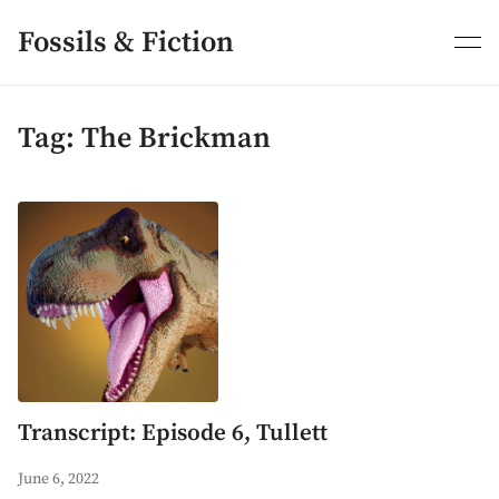
Skip
to
Fossils & Fiction
content
Tag:
The Brickman
Transcript: Episode 6, Tullett
June 6, 2022