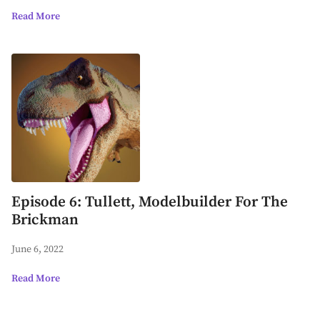
Read More
Episode 6: Tullett, Modelbuilder For The
Brickman
June 6, 2022
Read More