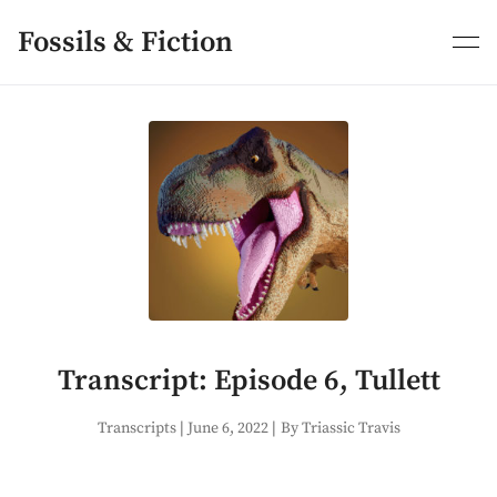
Skip
to
Fossils & Fiction
content
Transcript: Episode 6, Tullett
Transcripts
|
June 6, 2022
|
By Triassic Travis