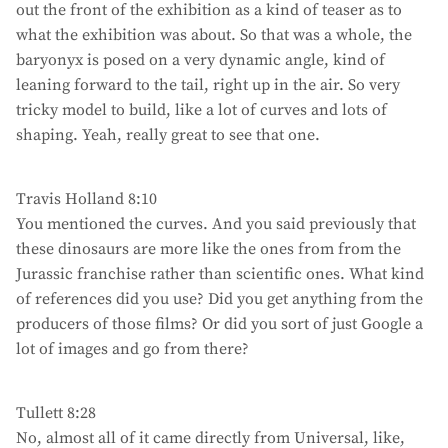
out the front of the exhibition as a kind of teaser as to
what the exhibition was about. So that was a whole, the
baryonyx is posed on a very dynamic angle, kind of
leaning forward to the tail, right up in the air. So very
tricky model to build, like a lot of curves and lots of
shaping. Yeah, really great to see that one.
Travis Holland 8:10
You mentioned the curves. And you said previously that
these dinosaurs are more like the ones from from the
Jurassic franchise rather than scientific ones. What kind
of references did you use? Did you get anything from the
producers of those films? Or did you sort of just Google a
lot of images and go from there?
Tullett 8:28
No, almost all of it came directly from Universal, like,