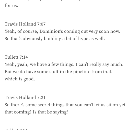
for us.
Travis Holland 7:07
Yeah, of course, Dominion’s coming out very soon now.
So that’s obviously building a bit of hype as well.
Tullett 7:14
Yeah, yeah, we have a few things. I can’t really say much.
But we do have some stuff in the pipeline from that,
which is good.
Travis Holland 7:21
So there’s some secret things that you can’t let us sit on yet
that coming? Is that be saying?