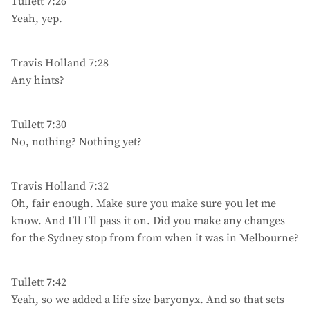
Tullett 7:26
Yeah, yep.
Travis Holland 7:28
Any hints?
Tullett 7:30
No, nothing? Nothing yet?
Travis Holland 7:32
Oh, fair enough. Make sure you make sure you let me
know. And I’ll I’ll pass it on. Did you make any changes
for the Sydney stop from from when it was in Melbourne?
Tullett 7:42
Yeah, so we added a life size baryonyx. And so that sets