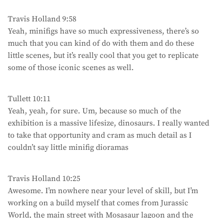
Travis Holland 9:58
Yeah, minifigs have so much expressiveness, there’s so
much that you can kind of do with them and do these
little scenes, but it’s really cool that you get to replicate
some of those iconic scenes as well.
Tullett 10:11
Yeah, yeah, for sure. Um, because so much of the
exhibition is a massive lifesize, dinosaurs. I really wanted
to take that opportunity and cram as much detail as I
couldn’t say little minifig dioramas
Travis Holland 10:25
Awesome. I’m nowhere near your level of skill, but I’m
working on a build myself that comes from Jurassic
World, the main street with Mosasaur lagoon and the