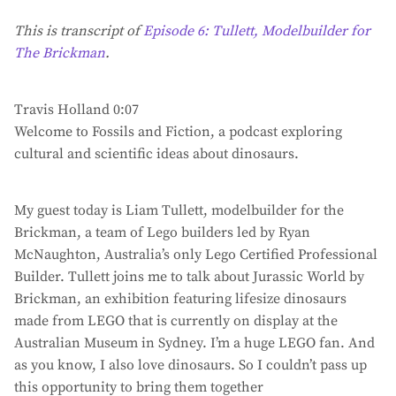
This is transcript of
Episode 6: Tullett, Modelbuilder for
The Brickman
.
Travis Holland 0:07
Welcome to Fossils and Fiction, a podcast exploring
cultural and scientific ideas about dinosaurs.
My guest today is Liam Tullett, modelbuilder for the
Brickman, a team of Lego builders led by Ryan
McNaughton, Australia’s only Lego Certified Professional
Builder. Tullett joins me to talk about Jurassic World by
Brickman, an exhibition featuring lifesize dinosaurs
made from LEGO that is currently on display at the
Australian Museum in Sydney. I’m a huge LEGO fan. And
as you know, I also love dinosaurs. So I couldn’t pass up
this opportunity to bring them together