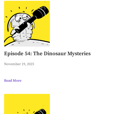
Episode 54: The Dinosaur Mysteries
November 19, 2025
Read More