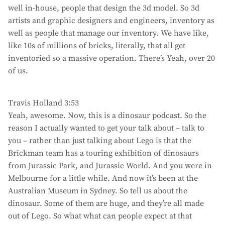
well in-house, people that design the 3d model. So 3d
artists and graphic designers and engineers, inventory as
well as people that manage our inventory. We have like,
like 10s of millions of bricks, literally, that all get
inventoried so a massive operation. There’s Yeah, over 20
of us.
Travis Holland 3:53
Yeah, awesome. Now, this is a dinosaur podcast. So the
reason I actually wanted to get your talk about – talk to
you – rather than just talking about Lego is that the
Brickman team has a touring exhibition of dinosaurs
from Jurassic Park, and Jurassic World. And you were in
Melbourne for a little while. And now it’s been at the
Australian Museum in Sydney. So tell us about the
dinosaur. Some of them are huge, and they’re all made
out of Lego. So what what can people expect at that