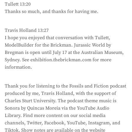
Tullett 13:20
Thanks so much, and thanks for having me.
Travis Holland 13:27
I hope you enjoyed that conversation with Tullett,
ModelBuilder for the Brickman. Jurassic World by
Bregman is open until July 17 at the Australian Museum,
Sydney. See exhibition.thebrickman.com for more
information.
Thank you for listening to the Fossils and Fiction podcast
produced by me, Travis Holland, with the support of
Charles Sturt University. The podcast theme music is
Sonora by Quincas Moreia via the YouTube Audio
Library. Find more content on our social media
channels, Twitter, Facebook, YouTube, Instagram, and
Tiktok. Show notes are available on the website