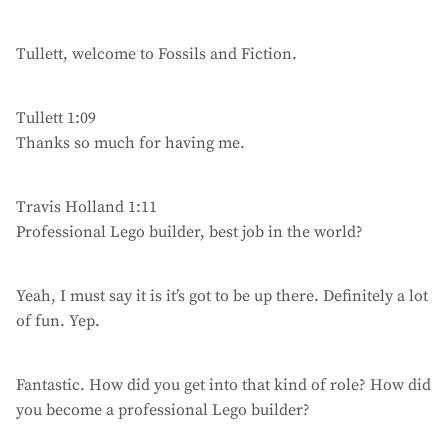
Tullett, welcome to Fossils and Fiction.
Tullett 1:09
Thanks so much for having me.
Travis Holland 1:11
Professional Lego builder, best job in the world?
Yeah, I must say it is it’s got to be up there. Definitely a lot
of fun. Yep.
Fantastic. How did you get into that kind of role? How did
you become a professional Lego builder?