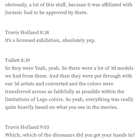
obviously, a lot of this stuff, because it was affiliated with
Jurassic had to be approved by them.
Travis Holland 8:38
It’s a licensed exhibition, absolutely yep.
Tullett 8:39
So they were Yeah, yeah. So there were a lot of 3d models
we had from them. And then they were put through with
our 3d artists and converted and the colors were
transferred across as faithfully as possible within the
limitations of Lego colors. So yeah, everything was really
quite heavily based on what you see in the movies.
Travis Holland 9:03
Which, which of the dinosaurs did you get your hands in?