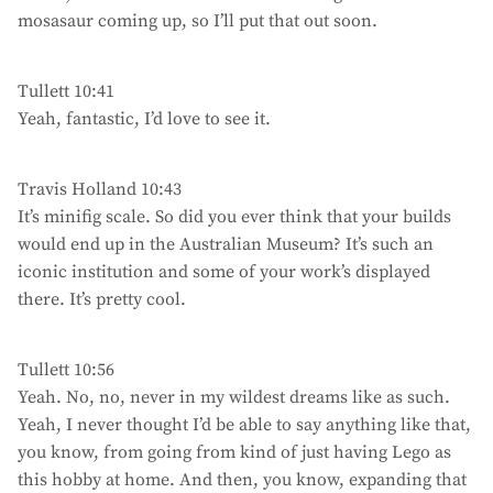
mosasaur coming up, so I’ll put that out soon.
Tullett 10:41
Yeah, fantastic, I’d love to see it.
Travis Holland 10:43
It’s minifig scale. So did you ever think that your builds
would end up in the Australian Museum? It’s such an
iconic institution and some of your work’s displayed
there. It’s pretty cool.
Tullett 10:56
Yeah. No, no, never in my wildest dreams like as such.
Yeah, I never thought I’d be able to say anything like that,
you know, from going from kind of just having Lego as
this hobby at home. And then, you know, expanding that