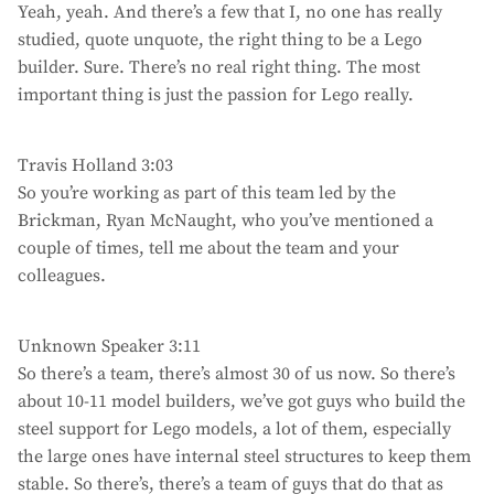
Yeah, yeah. And there’s a few that I, no one has really
studied, quote unquote, the right thing to be a Lego
builder. Sure. There’s no real right thing. The most
important thing is just the passion for Lego really.
Travis Holland 3:03
So you’re working as part of this team led by the
Brickman, Ryan McNaught, who you’ve mentioned a
couple of times, tell me about the team and your
colleagues.
Unknown Speaker 3:11
So there’s a team, there’s almost 30 of us now. So there’s
about 10-11 model builders, we’ve got guys who build the
steel support for Lego models, a lot of them, especially
the large ones have internal steel structures to keep them
stable. So there’s, there’s a team of guys that do that as