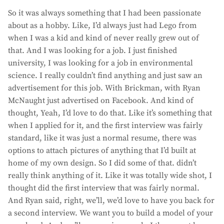
So it was always something that I had been passionate
about as a hobby. Like, I’d always just had Lego from
when I was a kid and kind of never really grew out of
that. And I was looking for a job. I just finished
university, I was looking for a job in environmental
science. I really couldn’t find anything and just saw an
advertisement for this job. With Brickman, with Ryan
McNaught just advertised on Facebook. And kind of
thought, Yeah, I’d love to do that. Like it’s something that
when I applied for it, and the first interview was fairly
standard, like it was just a normal resume, there was
options to attach pictures of anything that I’d built at
home of my own design. So I did some of that. didn’t
really think anything of it. Like it was totally wide shot, I
thought did the first interview that was fairly normal.
And Ryan said, right, we’ll, we’d love to have you back for
a second interview. We want you to build a model of your