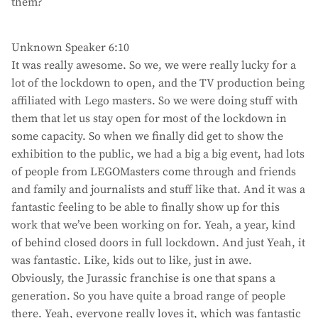
them?
Unknown Speaker 6:10
It was really awesome. So we, we were really lucky for a
lot of the lockdown to open, and the TV production being
affiliated with Lego masters. So we were doing stuff with
them that let us stay open for most of the lockdown in
some capacity. So when we finally did get to show the
exhibition to the public, we had a big a big event, had lots
of people from LEGOMasters come through and friends
and family and journalists and stuff like that. And it was a
fantastic feeling to be able to finally show up for this
work that we’ve been working on for. Yeah, a year, kind
of behind closed doors in full lockdown. And just Yeah, it
was fantastic. Like, kids out to like, just in awe.
Obviously, the Jurassic franchise is one that spans a
generation. So you have quite a broad range of people
there. Yeah, everyone really loves it, which was fantastic