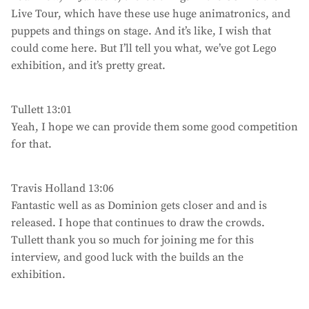
Live Tour, which have these use huge animatronics, and
puppets and things on stage. And it’s like, I wish that
could come here. But I’ll tell you what, we’ve got Lego
exhibition, and it’s pretty great.
Tullett 13:01
Yeah, I hope we can provide them some good competition
for that.
Travis Holland 13:06
Fantastic well as as Dominion gets closer and and is
released. I hope that continues to draw the crowds.
Tullett thank you so much for joining me for this
interview, and good luck with the builds an the
exhibition.