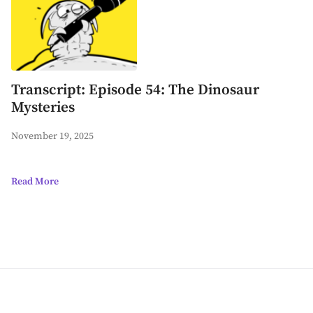
Transcript: Episode 54: The Dinosaur
Mysteries
November 19, 2025
Read More