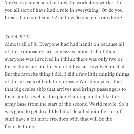
You’ve explained a bit of how the workshop works. Do
you all sort of have had a role in everything? Or do you
break it up into teams? And how do you go from there?
Tullett 9:15
Almost all of it. Everyone had had hands on because all
of these dinosaurs are so massive almost all of them
everyone was involved in I think there was only two or
three dinosaurs in the end of it I wasn’t involved in at all.
But the favorite thing I did. I did a few little minifig things
of the arrivals of both the Jurassic World movies – that
that big cruise ship that arrives and brings passengers to
the island as well as the plane landing on the like the
army base from the start of the second World movie. So it
was good to get do a little bit of detailed minifig sort of
stuff have a bit more freedom with that will be the
favorite thing.