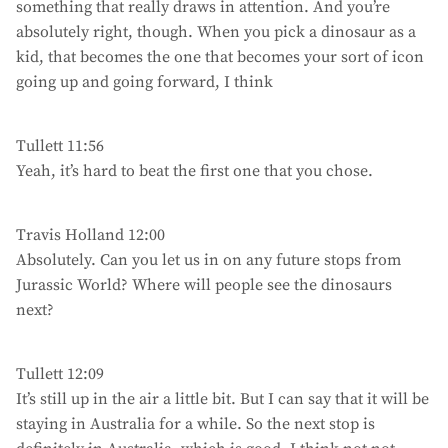
something that really draws in attention. And you’re
absolutely right, though. When you pick a dinosaur as a
kid, that becomes the one that becomes your sort of icon
going up and going forward, I think
Tullett 11:56
Yeah, it’s hard to beat the first one that you chose.
Travis Holland 12:00
Absolutely. Can you let us in on any future stops from
Jurassic World? Where will people see the dinosaurs
next?
Tullett 12:09
It’s still up in the air a little bit. But I can say that it will be
staying in Australia for a while. So the next stop is