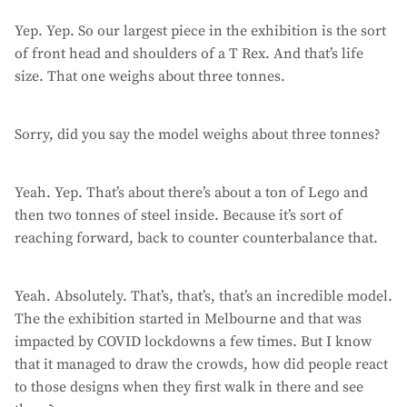
Yep. Yep. So our largest piece in the exhibition is the sort
of front head and shoulders of a T Rex. And that’s life
size. That one weighs about three tonnes.
Sorry, did you say the model weighs about three tonnes?
Yeah. Yep. That’s about there’s about a ton of Lego and
then two tonnes of steel inside. Because it’s sort of
reaching forward, back to counter counterbalance that.
Yeah. Absolutely. That’s, that’s, that’s an incredible model.
The the exhibition started in Melbourne and that was
impacted by COVID lockdowns a few times. But I know
that it managed to draw the crowds, how did people react
to those designs when they first walk in there and see