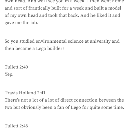
own head. And we’ll see you in a week. I then went home
and sort of frantically built for a week and built a model
of my own head and took that back. And he liked it and
gave me the job.
So you studied environmental science at university and
then became a Lego builder?
Tullett 2:40
Yep.
Travis Holland 2:41
There’s not a lot of a lot of direct connection between the
two but obviously been a fan of Lego for quite some time.
Tullett 2:48