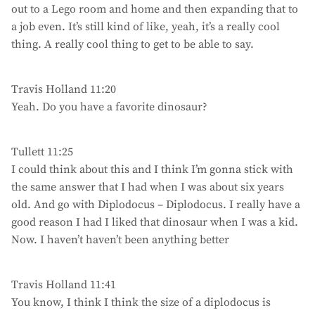
out to a Lego room and home and then expanding that to
a job even. It’s still kind of like, yeah, it’s a really cool
thing. A really cool thing to get to be able to say.
Travis Holland 11:20
Yeah. Do you have a favorite dinosaur?
Tullett 11:25
I could think about this and I think I’m gonna stick with
the same answer that I had when I was about six years
old. And go with Diplodocus – Diplodocus. I really have a
good reason I had I liked that dinosaur when I was a kid.
Now. I haven’t haven’t been anything better
Travis Holland 11:41
You know, I think I think the size of a diplodocus is