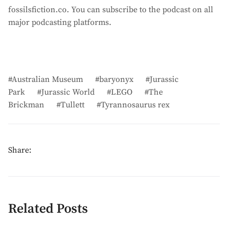
fossilsfiction.co. You can subscribe to the podcast on all
major podcasting platforms.
Australian Museum
baryonyx
Jurassic
Park
Jurassic World
LEGO
The
Brickman
Tullett
Tyrannosaurus rex
Share:
Related Posts