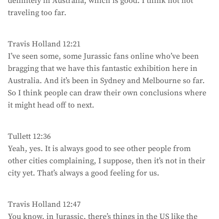
definitely in Australia, which is good. I think not not
traveling too far.
Travis Holland 12:21
I’ve seen some, some Jurassic fans online who’ve been
bragging that we have this fantastic exhibition here in
Australia. And it’s been in Sydney and Melbourne so far.
So I think people can draw their own conclusions where
it might head off to next.
Tullett 12:36
Yeah, yes. It is always good to see other people from
other cities complaining, I suppose, then it’s not in their
city yet. That’s always a good feeling for us.
Travis Holland 12:47
You know, in Jurassic, there’s things in the US like the