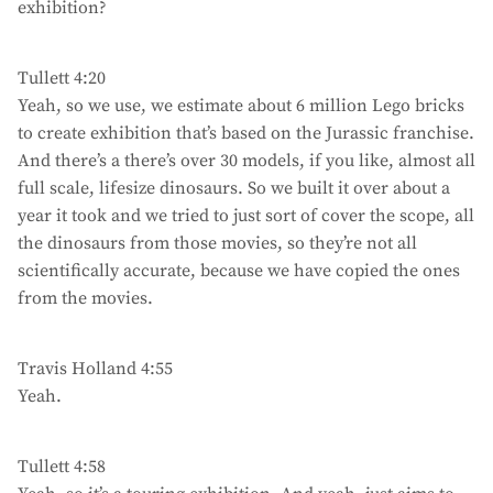
exhibition?
Tullett 4:20
Yeah, so we use, we estimate about 6 million Lego bricks
to create exhibition that’s based on the Jurassic franchise.
And there’s a there’s over 30 models, if you like, almost all
full scale, lifesize dinosaurs. So we built it over about a
year it took and we tried to just sort of cover the scope, all
the dinosaurs from those movies, so they’re not all
scientifically accurate, because we have copied the ones
from the movies.
Travis Holland 4:55
Yeah.
Tullett 4:58