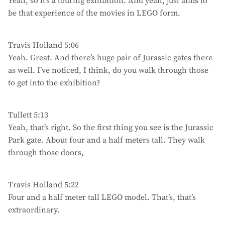
Yeah, so it’s a touring exhibition. And yeah, just aims to
be that experience of the movies in LEGO form.
Travis Holland 5:06
Yeah. Great. And there’s huge pair of Jurassic gates there
as well. I’ve noticed, I think, do you walk through those
to get into the exhibition?
Tullett 5:13
Yeah, that’s right. So the first thing you see is the Jurassic
Park gate. About four and a half meters tall. They walk
through those doors,
Travis Holland 5:22
Four and a half meter tall LEGO model. That’s, that’s
extraordinary.