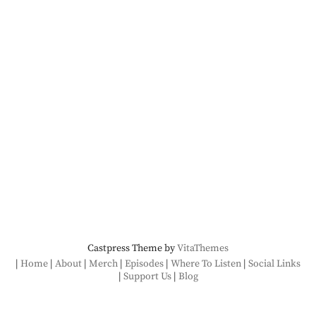
Castpress Theme by
VitaThemes
Home
About
Merch
Episodes
Where To Listen
Social Links
Support Us
Blog