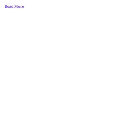
Read More