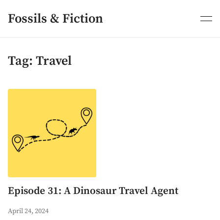
Skip
to
Fossils & Fiction
content
Tag:
Travel
Episode 31: A Dinosaur Travel Agent
April 24, 2024