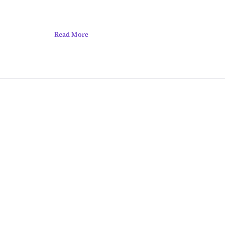
Read More