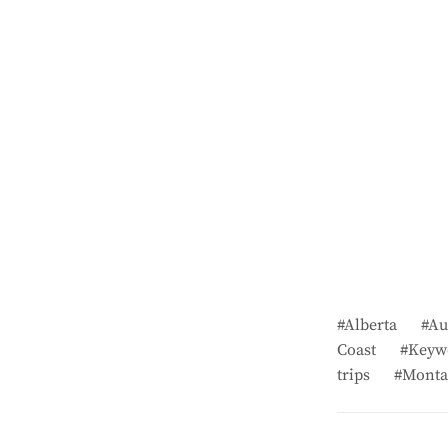
Alberta
Au
Coast
Keyw
trips
Monta