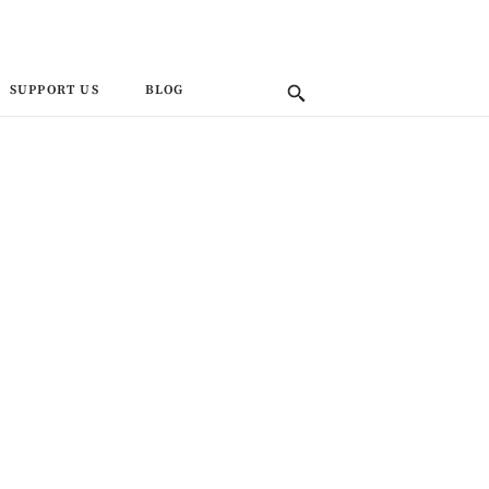
SUPPORT US
BLOG