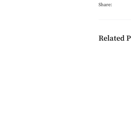
Share:
Related P