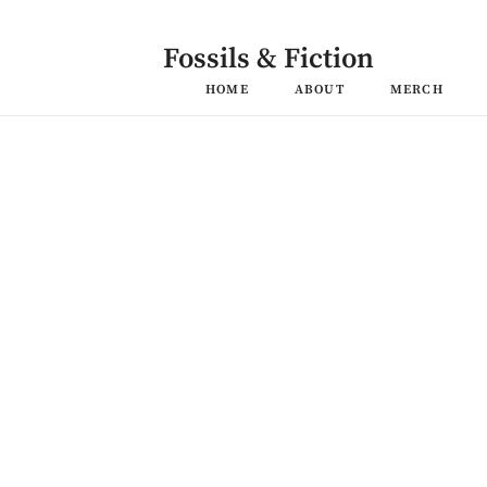
Skip
to
content
Fossils & Fiction
HOME
ABOUT
MERCH