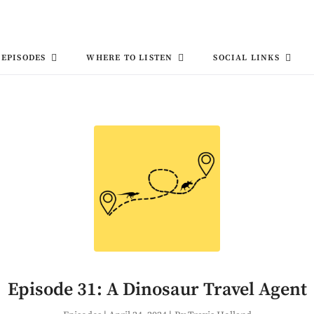
EPISODES
WHERE TO LISTEN
SOCIAL LINKS
Episode 31: A Dinosaur Travel Agent