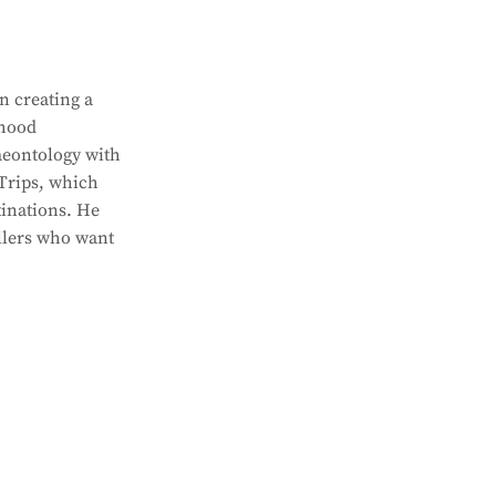
n creating a
dhood
aeontology with
 Trips, which
tinations. He
ellers who want