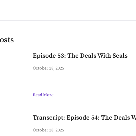
osts
Episode 53: The Deals With Seals
October 28, 2025
Read More
Transcript: Episode 54: The Deals W
October 28, 2025