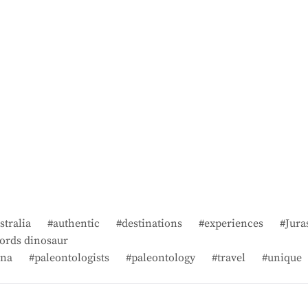
stralia
authentic
destinations
experiences
Jura
ords dinosaur
na
paleontologists
paleontology
travel
unique