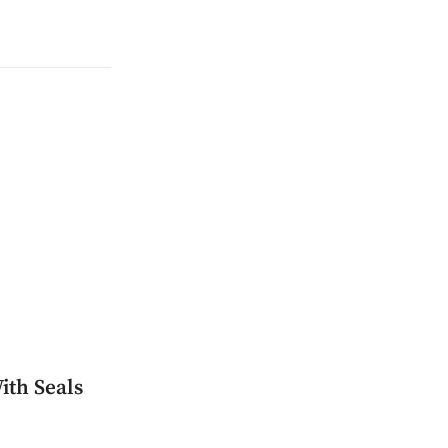
ith Seals