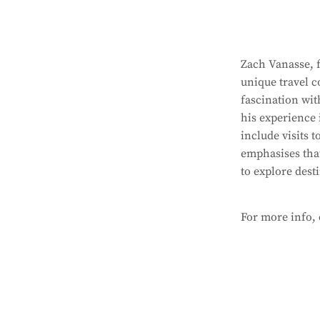
Zach Vanasse, f
unique travel c
fascination wit
his experience 
include visits 
emphasises that
to explore dest
For more info,