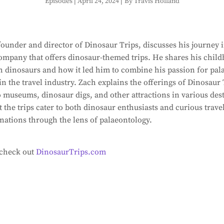
Episodes
|
April 24, 2024
|
By Travis Holland
ounder and director of Dinosaur Trips, discusses his journey i
ompany that offers dinosaur-themed trips. He shares his chil
h dinosaurs and how it led him to combine his passion for pal
in the travel industry. Zach explains the offerings of Dinosaur
to museums, dinosaur digs, and other attractions in various des
 the trips cater to both dinosaur enthusiasts and curious trav
inations through the lens of palaeontology.
 check out
DinosaurTrips.com